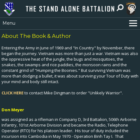
Menu
Home
About The Book & Author
Archive
Entering the Army in June of 1969 and "In Country" by November, there
Gift Shops & PX
began the journey. Vietnam was more than just a war. Vietnam was also
the oppressive heat of the jungle, the bugs and mosquitoes, the
Vietnam War Stories
snakes, the swamps and rice paddies, the monsoon rains and the
constant grind of "Humping the Boonies." But surviving Vietnam was
Contact
more than dodging a bullet, it was about surviving your Tour of Duty with
Photo Albums
your mind and body still intact.
Roster by States
CLICK HERE
to contact Mike Dingman to order "Unlikely Warrior".
Roster by Names
Don Meyer
was assigned as a rifleman in Company D, 3rd Battalion, 506th Airborne
Infantry, 101st Airborne Division and became the Radio, Telephone
Operator (RTO) for his platoon leader. His tour of duty included the
incursion into Cambodia in May 1970 - Operation Binh Tay I. That