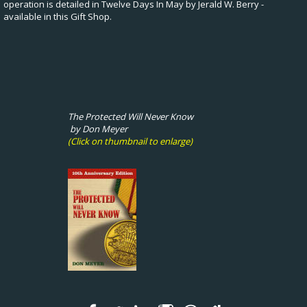
operation is detailed in Twelve Days In May by Jerald W. Berry -
available in this Gift Shop.
The Protected Will Never Know
by Don Meyer
(Click on thumbnail to enlarge)